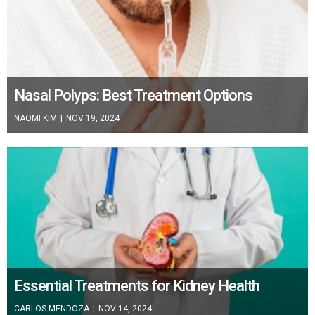
Nasal Polyps: Best Treatment Options
NAOMI KIM
|
NOV 19, 2024
Essential Treatments for Kidney Health
CARLOS MENDOZA
|
NOV 14, 2024