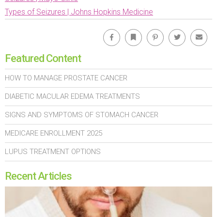
Types of Seizures | Johns Hopkins Medicine
Facebook
Bookmark
Pinterest
Twitter
Emai
Featured Content
HOW TO MANAGE PROSTATE CANCER
DIABETIC MACULAR EDEMA TREATMENTS
SIGNS AND SYMPTOMS OF STOMACH CANCER
MEDICARE ENROLLMENT 2025
LUPUS TREATMENT OPTIONS
Recent Articles