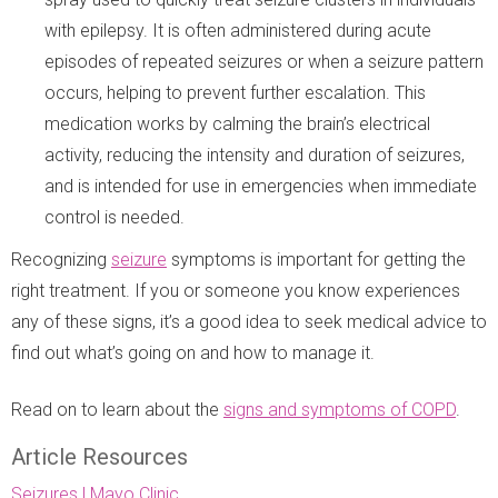
with epilepsy. It is often administered during acute
episodes of repeated seizures or when a seizure pattern
occurs, helping to prevent further escalation. This
medication works by calming the brain’s electrical
activity, reducing the intensity and duration of seizures,
and is intended for use in emergencies when immediate
control is needed.
Recognizing
seizure
symptoms is important for getting the
right treatment. If you or someone you know experiences
any of these signs, it’s a good idea to seek medical advice to
find out what’s going on and how to manage it.
Read on to learn about the
signs and symptoms of COPD
.
Article Resources
Seizures | Mayo Clinic