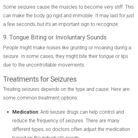
Some seizures cause the muscles to become very stiff. This
can make the body go rigid and immobile. It may last for just
a few seconds, but it’s an important sign to recognize.
9. Tongue Biting or Involuntary Sounds
People might make noises like grunting or moaning during a
seizure. In some cases, they might bite their tongue or lips
due to the uncontrollable movements.
Treatments for Seizures
Treating seizures depends on the type and cause. Here are
some common treatment options:
Medication
: Anti-seizure drugs can help control and
reduce the frequency of seizures. There are many
different types, so doctors often adjust the medication
based on the individual’s needs.