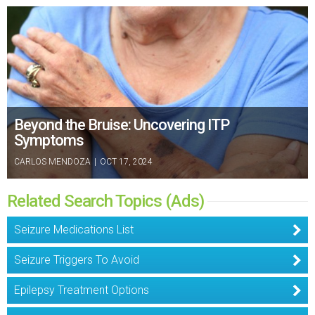
Beyond the Bruise: Uncovering ITP
Symptoms
CARLOS MENDOZA
|
OCT 17, 2024
Related Search Topics (Ads)
Seizure Medications List
Seizure Triggers To Avoid
Epilepsy Treatment Options