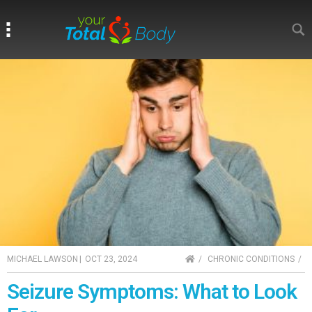
Search
Search
HOME
MICHAEL LAWSON
|
OCT 23, 2024
CHRONIC CONDITIONS
Seizure Symptoms: What to Look