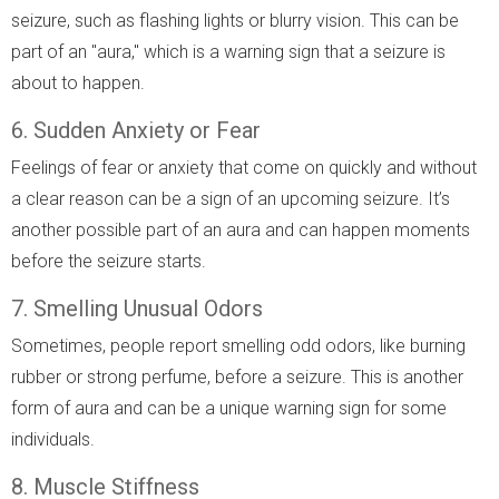
seizure, such as flashing lights or blurry vision. This can be
part of an "aura," which is a warning sign that a seizure is
about to happen.
6. Sudden Anxiety or Fear
Feelings of fear or anxiety that come on quickly and without
a clear reason can be a sign of an upcoming seizure. It’s
another possible part of an aura and can happen moments
before the seizure starts.
7. Smelling Unusual Odors
Sometimes, people report smelling odd odors, like burning
rubber or strong perfume, before a seizure. This is another
form of aura and can be a unique warning sign for some
individuals.
8. Muscle Stiffness