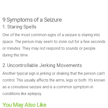
9 Symptoms of a Seizure
1. Staring Spells
One of the most common signs of a seizure is staring into
space. The person may seem to zone out for a few seconds
or minutes. They may not respond to sounds or people
during this time.
2. Uncontrollable Jerking Movements
Another typical sign is jerking or shaking that the person can’t
control. This usually affects the arms, legs or both. It’s known
as a convulsive seizure and is a common symptom in
conditions like epilepsy.
You May Also Like