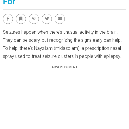
For
Facebook
Bookmark
Pinterest
Twitter
Email
Seizures happen when there’s unusual activity in the brain.
They can be scary, but recognizing the signs early can help.
To help, there's Nayzilam (midazolam), a prescription nasal
spray used to treat seizure clusters in people with epilepsy.