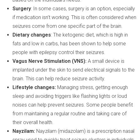
Surgery
: In some cases, surgery is an option, especially
if medication isn’t working. This is often considered when
seizures come from one specific part of the brain.
Dietary changes
: The ketogenic diet, which is high in
fats and low in carbs, has been shown to help some
people with epilepsy control their seizures.
Vagus Nerve Stimulation (VNS):
A small device is
implanted under the skin to send electrical signals to the
brain. This can help reduce seizure activity.
Lifestyle changes:
Managing stress, getting enough
sleep and avoiding triggers like flashing lights or loud
noises can help prevent seizures. Some people benefit
from maintaining a regular routine and taking care of
their overall health.
Nayzilam:
Nayzilam (midazolam) is a prescription nasal
spray used to quickly treat seizure clusters in individuals