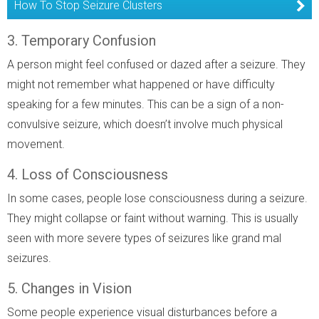
How To Stop Seizure Clusters
3. Temporary Confusion
A person might feel confused or dazed after a seizure. They
might not remember what happened or have difficulty
speaking for a few minutes. This can be a sign of a non-
convulsive seizure, which doesn’t involve much physical
movement.
4. Loss of Consciousness
In some cases, people lose consciousness during a seizure.
They might collapse or faint without warning. This is usually
seen with more severe types of seizures like grand mal
seizures.
5. Changes in Vision
Some people experience visual disturbances before a