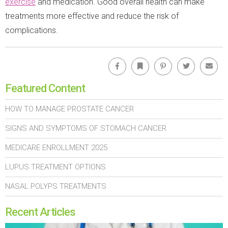
exercise
and medication. Good overall health can make
treatments more effective and reduce the risk of
complications.
Facebook
Bookmark
Pinterest
Twitter
Emai
Featured Content
HOW TO MANAGE PROSTATE CANCER
SIGNS AND SYMPTOMS OF STOMACH CANCER
MEDICARE ENROLLMENT 2025
LUPUS TREATMENT OPTIONS
NASAL POLYPS TREATMENTS
Recent Articles