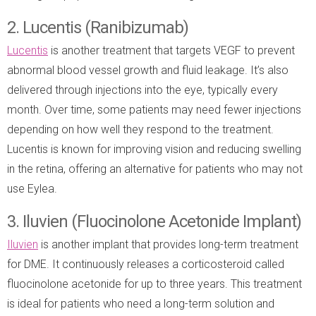
2. Lucentis (Ranibizumab)
Lucentis
is another treatment that targets VEGF to prevent
abnormal blood vessel growth and fluid leakage. It’s also
delivered through injections into the eye, typically every
month. Over time, some patients may need fewer injections
depending on how well they respond to the treatment.
Lucentis is known for improving vision and reducing swelling
in the retina, offering an alternative for patients who may not
use Eylea.
3. Iluvien (Fluocinolone Acetonide Implant)
Iluvien
is another implant that provides long-term treatment
for DME. It continuously releases a corticosteroid called
fluocinolone acetonide for up to three years. This treatment
is ideal for patients who need a long-term solution and