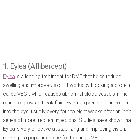
1. Eylea (Aflibercept)
Eylea
is a leading treatment for DME that helps reduce
swelling and improve vision. It works by blocking a protein
called VEGF, which causes abnormal blood vessels in the
retina to grow and leak fluid. Eylea is given as an injection
into the eye, usually every four to eight weeks after an initial
series of more frequent injections. Studies have shown that
Eylea is very effective at stabilizing and improving vision,
making it a popular choice for treating DME.