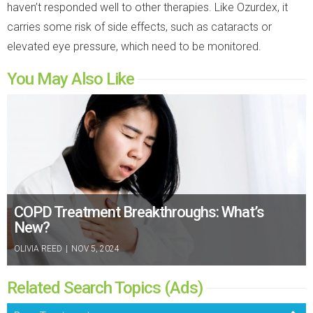
haven’t responded well to other therapies. Like Ozurdex, it
carries some risk of side effects, such as cataracts or
elevated eye pressure, which need to be monitored.
You May Also Like
COPD Treatment Breakthroughs: What’s
New?
OLIVIA REED
|
NOV 5, 2024
Related Search Topics (Ads)