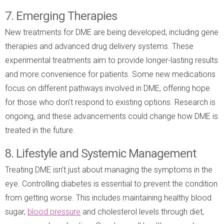
7. Emerging Therapies
New treatments for DME are being developed, including gene
therapies and advanced drug delivery systems. These
experimental treatments aim to provide longer-lasting results
and more convenience for patients. Some new medications
focus on different pathways involved in DME, offering hope
for those who don’t respond to existing options. Research is
ongoing, and these advancements could change how DME is
treated in the future.
8. Lifestyle and Systemic Management
Treating DME isn’t just about managing the symptoms in the
eye. Controlling diabetes is essential to prevent the condition
from getting worse. This includes maintaining healthy blood
sugar,
blood pressure
and cholesterol levels through diet,