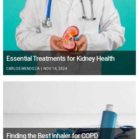
Essential Treatments for Kidney Health
CARLOS MENDOZA
|
NOV 14, 2024
Finding the Best Inhaler for COPD