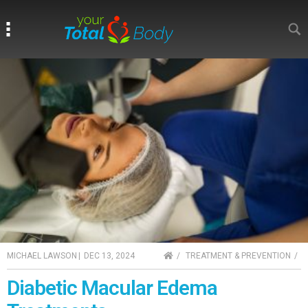
Search
Search
HOME
MICHAEL LAWSON
|
DEC 13, 2024
TREATMENT & PREVENTION
Diabetic Macular Edema