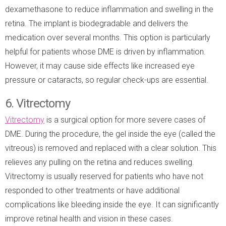
dexamethasone to reduce inflammation and swelling in the
retina. The implant is biodegradable and delivers the
medication over several months. This option is particularly
helpful for patients whose DME is driven by inflammation.
However, it may cause side effects like increased eye
pressure or cataracts, so regular check-ups are essential.
6. Vitrectomy
Vitrectomy
is a surgical option for more severe cases of
DME. During the procedure, the gel inside the eye (called the
vitreous) is removed and replaced with a clear solution. This
relieves any pulling on the retina and reduces swelling.
Vitrectomy is usually reserved for patients who have not
responded to other treatments or have additional
complications like bleeding inside the eye. It can significantly
improve retinal health and vision in these cases.