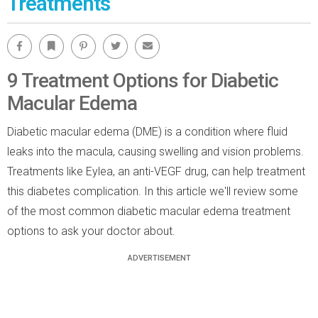
Treatments
Facebook
Bookmark
Pinterest
Twitter
Email
9 Treatment Options for Diabetic
Macular Edema
Diabetic macular edema (DME) is a condition where fluid
leaks into the macula, causing swelling and vision problems.
Treatments like Eylea, an anti-VEGF drug, can help treatment
this diabetes complication. In this article we'll review some
of the most common diabetic macular edema treatment
options to ask your doctor about.