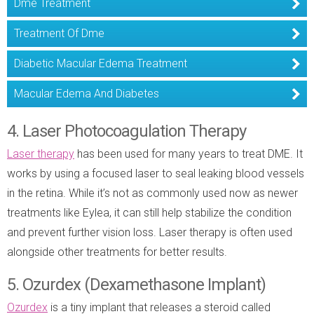
Dme Treatment
Treatment Of Dme
Diabetic Macular Edema Treatment
Macular Edema And Diabetes
4. Laser Photocoagulation Therapy
Laser therapy
has been used for many years to treat DME. It
works by using a focused laser to seal leaking blood vessels
in the retina. While it’s not as commonly used now as newer
treatments like Eylea, it can still help stabilize the condition
and prevent further vision loss. Laser therapy is often used
alongside other treatments for better results.
5. Ozurdex (Dexamethasone Implant)
Ozurdex
is a tiny implant that releases a steroid called