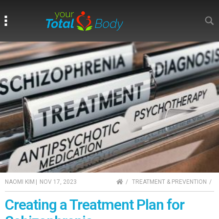
Search
Search
HOME
NAOMI KIM
|
NOV 17, 2023
TREATMENT & PREVENTION
Creating a Treatment Plan for