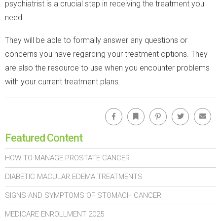
psychiatrist is a crucial step in receiving the treatment you
need.
They will be able to formally answer any questions or
concerns you have regarding your treatment options. They
are also the resource to use when you encounter problems
with your current treatment plans.
Facebook
Bookmark
Pinterest
Twitter
Emai
Featured Content
HOW TO MANAGE PROSTATE CANCER
DIABETIC MACULAR EDEMA TREATMENTS
SIGNS AND SYMPTOMS OF STOMACH CANCER
MEDICARE ENROLLMENT 2025