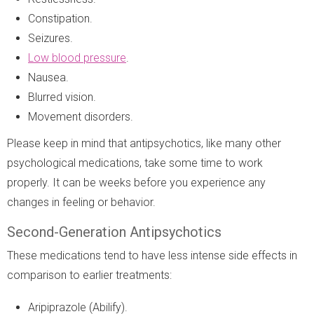
Constipation.
Seizures.
Low blood pressure
.
Nausea.
Blurred vision.
Movement disorders.
Please keep in mind that antipsychotics, like many other
psychological medications, take some time to work
properly. It can be weeks before you experience any
changes in feeling or behavior.
Second-Generation Antipsychotics
These medications tend to have less intense side effects in
comparison to earlier treatments:
Aripiprazole (Abilify).