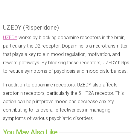
UZEDY (Risperidone)
UZEDY
works by blocking dopamine receptors in the brain,
particularly the D2 receptor. Dopamine is a neurotransmitter
that plays a key role in mood regulation, motivation, and
reward pathways. By blocking these receptors, UZEDY helps
to reduce symptoms of psychosis and mood disturbances.
In addition to dopamine receptors, UZEDY also affects
serotonin receptors, particularly the 5-HT2A receptor. This
action can help improve mood and decrease anxiety,
contributing to its overall effectiveness in managing
symptoms of various psychiatric disorders.
You May Also Like