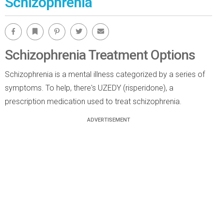
Schizophrenia
Facebook
Bookmark
Pinterest
Twitter
Email
Schizophrenia Treatment Options
Schizophrenia is a mental illness categorized by a series of
symptoms. To help, there's UZEDY (risperidone), a
prescription medication used to treat schizophrenia.