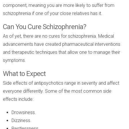
component, meaning you are more likely to suffer from
schizophrenia if one of your close relatives has it.
Can You Cure Schizophrenia?
As of yet, there are no cures for schizophrenia. Medical
advancements have created pharmaceutical interventions
and therapeutic techniques that allow one to manage their
symptoms.
What to Expect
Side effects of antipsychotics range in severity and affect
everyone differently. Some of the most common side
effects include:
Drowsiness.
Dizziness.
Restlessness.