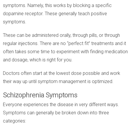
symptoms. Namely, this works by blocking a specific
dopamine receptor. These generally teach positive
symptoms.
These can be administered orally, through pills, or through
regular injections. There are no “perfect fit” treatments and it
often takes some time to experiment with finding medication
and dosage, which is right for you.
Doctors often start at the lowest dose possible and work
their way up until symptom management is optimized.
Schizophrenia Symptoms
Everyone experiences the disease in very different ways.
Symptoms can generally be broken down into three
categories: