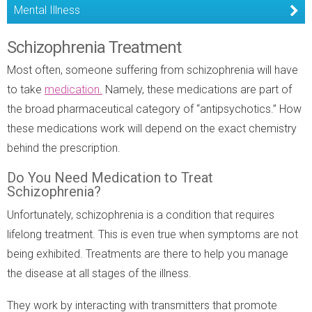
Mental Illness
Schizophrenia Treatment
Most often, someone suffering from schizophrenia will have
to take
medication.
Namely, these medications are part of
the broad pharmaceutical category of “antipsychotics.” How
these medications work will depend on the exact chemistry
behind the prescription.
Do You Need Medication to Treat
Schizophrenia?
Unfortunately, schizophrenia is a condition that requires
lifelong treatment. This is even true when symptoms are not
being exhibited. Treatments are there to help you manage
the disease at all stages of the illness.
They work by interacting with transmitters that promote