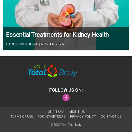
Essential Treatments for Kidney Health
CARLOS MENDOZA
|
NOV 14, 2024
FOLLOW US ON:
Facebook
OUR TEAM
ABOUT US
TERMS OF USE
FOR ADVERTISERS
PRIVACY POLICY
CONTACT US
© 2026 Your Total Body