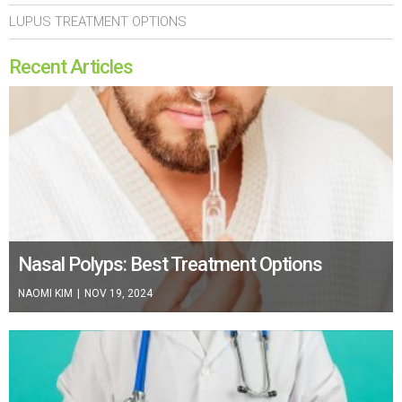
LUPUS TREATMENT OPTIONS
Recent Articles
Nasal Polyps: Best Treatment Options
NAOMI KIM
|
NOV 19, 2024