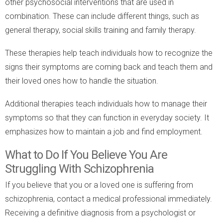
other psychosocial interventions that are used in
combination. These can include different things, such as
general therapy, social skills training and family therapy.
These therapies help teach individuals how to recognize the
signs their symptoms are coming back and teach them and
their loved ones how to handle the situation.
Additional therapies teach individuals how to manage their
symptoms so that they can function in everyday society. It
emphasizes how to maintain a job and find employment.
What to Do If You Believe You Are
Struggling With Schizophrenia
If you believe that you or a loved one is suffering from
schizophrenia, contact a medical professional immediately.
Receiving a definitive diagnosis from a psychologist or