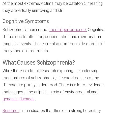
At the most extreme, victims may be catatonic, meaning
they are virtually unmoving and still.
Cognitive Symptoms
Schizophrenia can impact
mental performance.
Cognitive
disruptions to attention, concentration and memory can
range in severity. These are also common side effects of
many medical treatments.
What Causes Schizophrenia?
While there is a lot of research exploring the underlying
mechanisms of schizophrenia, the exact causes of the
disease are poorly understood. There is a lot of evidence
that suggests the culprit is a mix of environmental and
genetic influences
.
Research
also indicates that there is a strong hereditary