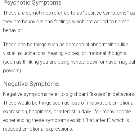
Psychotic Symptoms
These are sometimes referred to as “positive symptoms,” as
they are behaviors and feelings which are added to normal
behavior.
These can be things such as perceptual abnormalities like
visual hallucinations, hearing voices, or irrational thoughts
(such as thinking you are being hunted down or have magical
powers).
Negative Symptoms
Negative symptoms refer to significant “losses” in behaviors.
These would be things such as loss of motivation, emotional
expression, happiness, or interest in daily life—many people
experiencing these symptoms exhibit “flat affect”, which is
reduced emotional expressions.