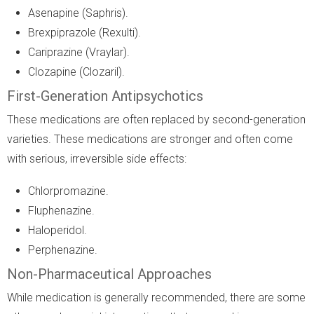
Asenapine (Saphris).
Brexpiprazole (Rexulti).
Cariprazine (Vraylar).
Clozapine (Clozaril).
First-Generation Antipsychotics
These medications are often replaced by second-generation
varieties. These medications are stronger and often come
with serious, irreversible side effects:
Chlorpromazine.
Fluphenazine.
Haloperidol.
Perphenazine.
Non-Pharmaceutical Approaches
While medication is generally recommended, there are some