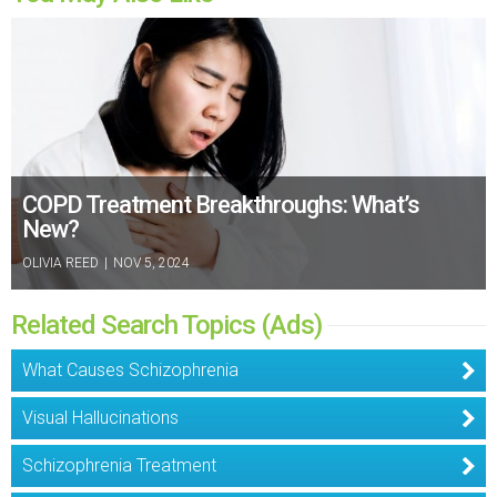
COPD Treatment Breakthroughs: What’s
New?
OLIVIA REED
|
NOV 5, 2024
Related Search Topics (Ads)
What Causes Schizophrenia
Visual Hallucinations
Schizophrenia Treatment