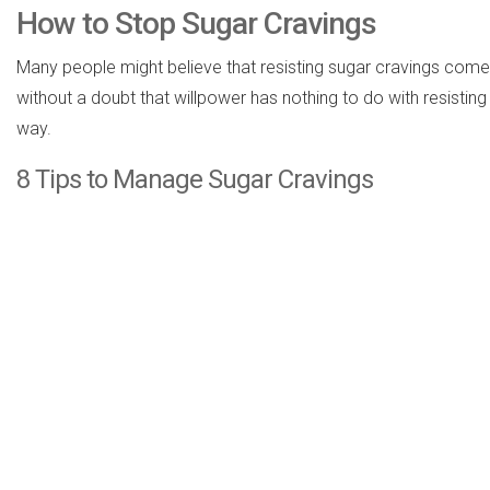
How to Stop Sugar Cravings
Many people might believe that resisting sugar cravings comes 
without a doubt that willpower has nothing to do with resisting
way.
8 Tips to Manage Sugar Cravings