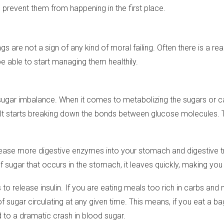
 prevent them from happening in the first place.
ngs are not a sign of any kind of moral failing. Often there is a r
be able to start managing them healthily.
gar imbalance. When it comes to metabolizing the sugars or ca
 It starts breaking down the bonds between glucose molecules. T
se more digestive enzymes into your stomach and digestive trac
 sugar that occurs in the stomach, it leaves quickly, making you 
 release insulin. If you are eating meals too rich in carbs and no
sugar circulating at any given time. This means, if you eat a bag
d to a dramatic crash in blood sugar.