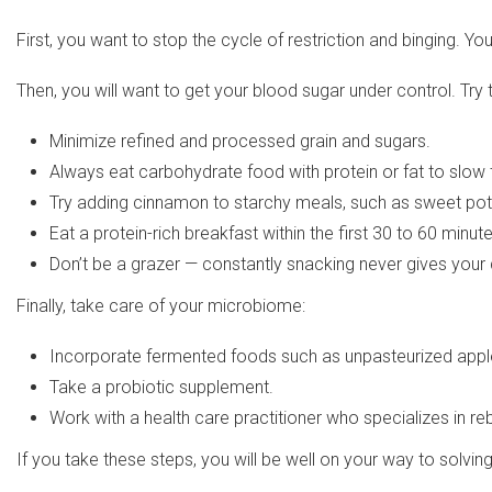
First, you want to stop the cycle of restriction and binging.
Then, you will want to get your blood sugar under control. Try t
Minimize refined and processed grain and sugars.
Always eat carbohydrate food with protein or fat to slow
Try adding cinnamon to starchy meals, such as sweet potat
Eat a protein-rich breakfast within the first 30 to 60 minut
Don’t be a grazer — constantly snacking never gives your 
Finally, take care of your microbiome:
Incorporate fermented foods such as unpasteurized apple 
Take a probiotic supplement.
Work with a health care practitioner who specializes in re
If you take these steps, you will be well on your way to solvi