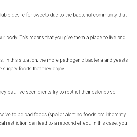
llable desire for sweets due to the bacterial community that
our body. This means that you give them a place to live and
s. In this situation, the more pathogenic bacteria and yeasts
e sugary foods that they enjoy.
eat. I've seen clients try to restrict their calories so
eive to be bad foods (spoiler alert: no foods are inherently
restriction can lead to a rebound effect. In this case, you