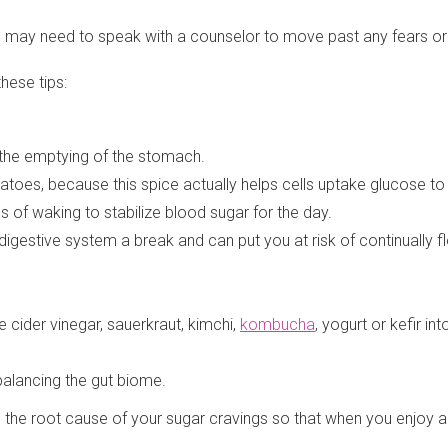
 You may need to speak with a counselor to move past any fears o
hese tips:
 the emptying of the stomach.
oes, because this spice actually helps cells uptake glucose to c
es of waking to stabilize blood sugar for the day.
digestive system a break and can put you at risk of continually 
cider vinegar, sauerkraut, kimchi,
kombucha
, yogurt or kefir int
balancing the gut biome.
ng the root cause of your sugar cravings so that when you enjoy a