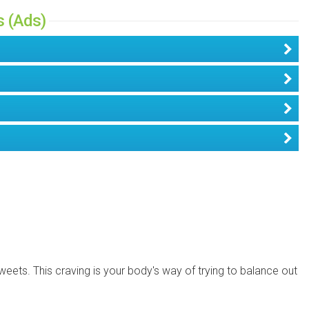
s (Ads)
weets. This craving is your body's way of trying to balance out