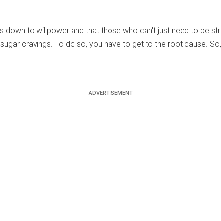
down to willpower and that those who can't just need to be stron
 sugar cravings. To do so, you have to get to the root cause. So,