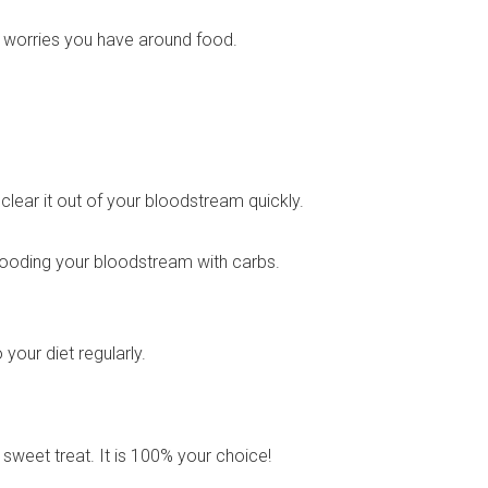
r worries you have around food.
lear it out of your bloodstream quickly.
flooding your bloodstream with carbs.
o your diet regularly.
 sweet treat. It is 100% your choice!