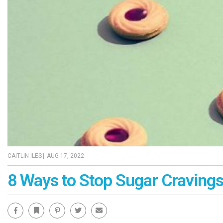
CAITLIN ILES
|
AUG 17, 2022
8 Ways to Stop Sugar Craving
Facebook
Bookmark
Pinterest
Twitter
Email