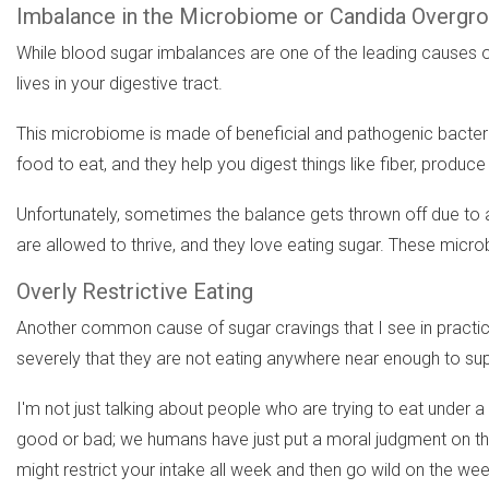
Imbalance in the Microbiome or Candida Overgr
While blood sugar imbalances are one of the leading causes of
lives in your digestive tract.
This microbiome is made of beneficial and pathogenic bacteria
food to eat, and they help you digest things like fiber, pro
Unfortunately, sometimes the balance gets thrown off due to an 
are allowed to thrive, and they love eating sugar. These micro
Overly Restrictive Eating
Another common cause of sugar cravings that I see in practice s
severely that they are not eating anywhere near enough to suppo
I'm not just talking about people who are trying to eat under 
good or bad; we humans have just put a moral judgment on them
might restrict your intake all week and then go wild on the we