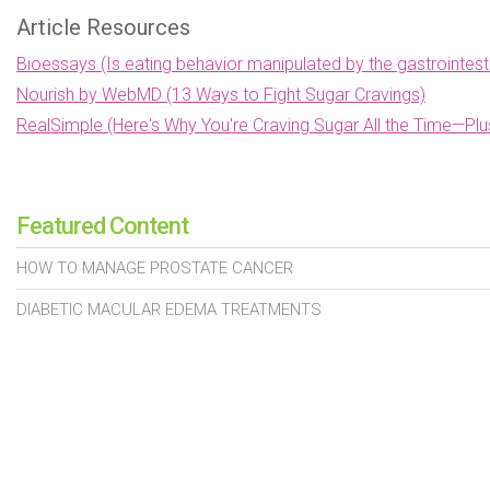
Article Resources
Bioessays (Is eating behavior manipulated by the gastrointes
Nourish by WebMD (13 Ways to Fight Sugar Cravings)
RealSimple (Here's Why You're Craving Sugar All the Time—Pl
Featured Content
HOW TO MANAGE PROSTATE CANCER
DIABETIC MACULAR EDEMA TREATMENTS
SIGNS AND SYMPTOMS OF STOMACH CANCER
MEDICARE ENROLLMENT 2025
LUPUS TREATMENT OPTIONS