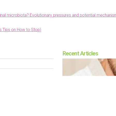
tinal microbiota? Evolutionary pressures and potential mechanis
us Tips on How to Stop)
Recent Articles