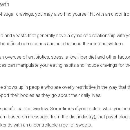
owth
 sugar cravings, you may also find yourself hit with an uncontro
 and yeasts that generally have a symbiotic relationship with y
duce beneficial compounds and help balance the immune system.
overuse of antibiotics, stress, a low-fiber diet and other factor
bes can manipulate your eating habits and induce cravings for th
hows up in people who are overly restrictive in the way that they 
rt their bodies as they go about their daily lives.
a specific caloric window. Sometimes if you restrict what you perc
 based on messages from the diet industry), that psychological 
ekends with an uncontrollable urge for sweets.