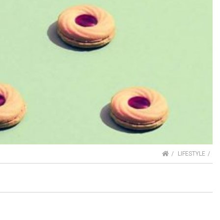
HOME
LIFESTYLE