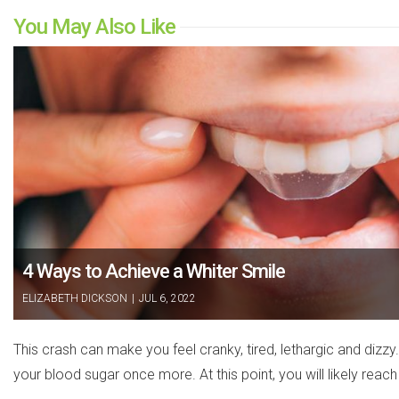
You May Also Like
4 Ways to Achieve a Whiter Smile
ELIZABETH DICKSON
|
JUL 6, 2022
This crash can make you feel cranky, tired, lethargic and dizz
your blood sugar once more. At this point, you will likely reach 