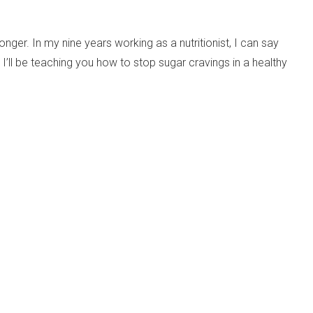
ger. In my nine years working as a nutritionist, I can say
 I’ll be teaching you how to stop sugar cravings in a healthy