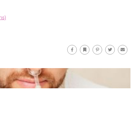
ms)
Facebook
Bookmark
Pinterest
Twitter
Email