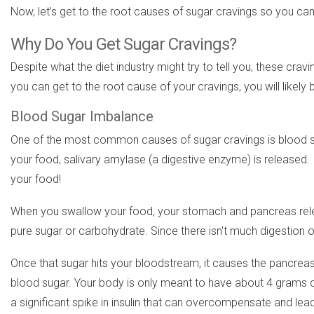
Now, let’s get to the root causes of sugar cravings so you can
Why Do You Get Sugar Cravings?
Despite what the diet industry might try to tell you, these cravi
you can get to the root cause of your cravings, you will likely 
Blood Sugar Imbalance
One of the most common causes of sugar cravings is blood su
your food, salivary amylase (a digestive enzyme) is released.
your food!
When you swallow your food, your stomach and pancreas relea
pure sugar or carbohydrate. Since there isn't much digestion of
Once that sugar hits your bloodstream, it causes the pancreas to
blood sugar. Your body is only meant to have about 4 grams of 
a significant spike in insulin that can overcompensate and lea