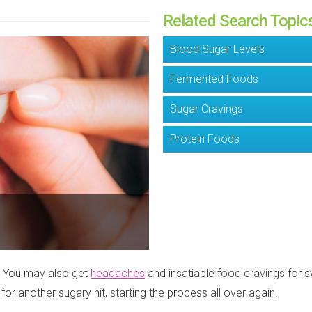
Related Search Topic
Blood Sugar Levels
Fermented Foods
Sugar Cravings
Protein Foods
y. You may also get
headaches
and insatiable food cravings for s
for another sugary hit, starting the process all over again.