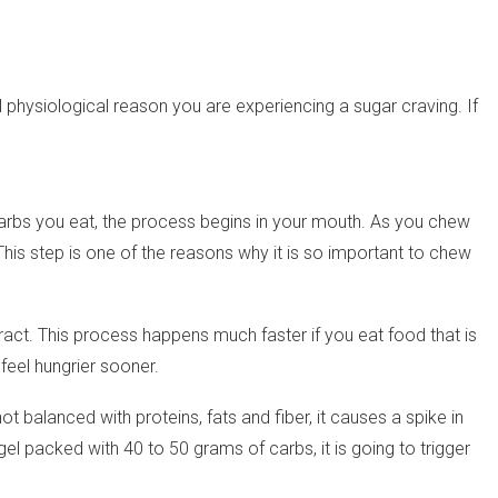
eal physiological reason you are experiencing a sugar craving. If
rbs you eat, the process begins in your mouth. As you chew
his step is one of the reasons why it is so important to chew
t. This process happens much faster if you eat food that is
feel hungrier sooner.
t balanced with proteins, fats and fiber, it causes a spike in
el packed with 40 to 50 grams of carbs, it is going to trigger