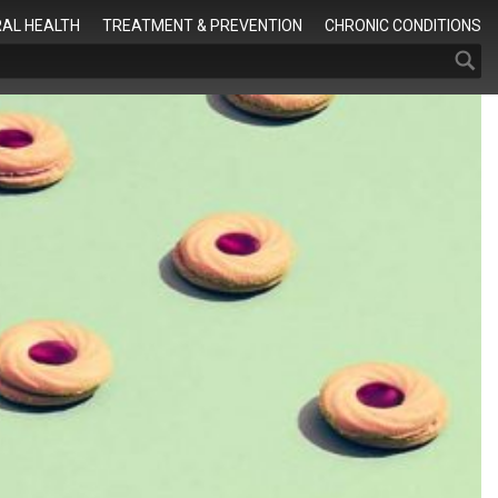
Search
AL HEALTH
TREATMENT & PREVENTION
CHRONIC CONDITIONS