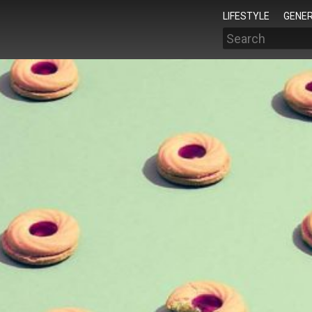
LIFESTYLE
GENER
Search