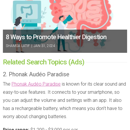
8 Ways to Promote Healthier Digestion
SHAMSA LATIF
|
JAN 31, 2024
Related Search Topics (Ads)
2. Phonak Audéo Paradise
The
Phonak Audéo Paradise
is known for its clear sound and
easy-to-use features. It connects to your smartphone, so
you can adjust the volume and settings with an app. It also
has a rechargeable battery, which means you don’t have to
worry about changing batteries.
Price range:
$1,200 - $3,000 per ear.