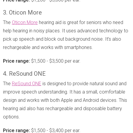
3. Oticon More
The
Oticon More
hearing aid is great for seniors who need
help hearing in noisy places. It uses advanced technology to
pick up speech and block out background noise. It’s also
rechargeable and works with smartphones.
Price range:
$1,500 - $3,500 per ear.
4. ReSound ONE
The
ReSound ONE
is designed to provide natural sound and
improve speech understanding. It has a small, comfortable
design and works with both Apple and Android devices. This
hearing aid also has rechargeable and disposable battery
options.
Price range:
$1,500 - $3,400 per ear.