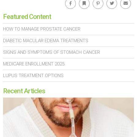
Featured Content
HOW TO MANAGE PROSTATE CANCER
DIABETIC MACULAR EDEMA TREATMENTS
SIGNS AND SYMPTOMS OF STOMACH CANCER
MEDICARE ENROLLMENT 2025
LUPUS TREATMENT OPTIONS
Recent Articles