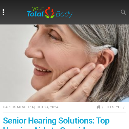
Search
Search
HOME
CARLOS MENDOZA
|
OCT 24, 2024
LIFESTYLE
Senior Hearing Solutions: Top