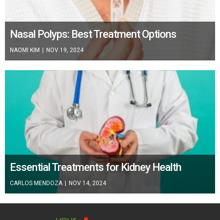
Nasal Polyps: Best Treatment Options
NAOMI KIM
|
NOV 19, 2024
Essential Treatments for Kidney Health
CARLOS MENDOZA
|
NOV 14, 2024