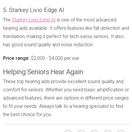
5. Starkey Livio Edge AI
The
Starkey Livio Edge AI
is one of the most advanced
hearing aids available. It offers features like fall detection and
translation, making it perfect for tech-savvy seniors. It also
has good sound quality and noise reduction.
Price range:
$2,000 - $4,000 per ear.
Helping Seniors Hear Again
These top hearing aids provide excellent sound quality and
comfort for seniors. Whether you need basic amplification or
advanced features, there are options in different price ranges
to fit your needs. Always talk to a hearing specialist to find
the best choice for you.
Facebook
Bookmark
Pinterest
Twitter
Emai