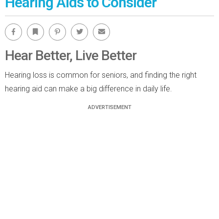
Hearing Aids to Consider
Facebook
Bookmark
Pinterest
Twitter
Email
Hear Better, Live Better
Hearing loss is common for seniors, and finding the right
hearing aid can make a big difference in daily life.