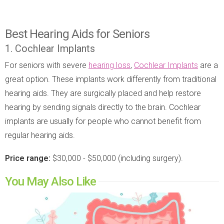
Best Hearing Aids for Seniors
1. Cochlear Implants
For seniors with severe
hearing loss
,
Cochlear Implants
are a
great option. These implants work differently from traditional
hearing aids. They are surgically placed and help restore
hearing by sending signals directly to the brain. Cochlear
implants are usually for people who cannot benefit from
regular hearing aids.
Price range:
$30,000 - $50,000 (including surgery).
You May Also Like