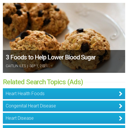
3 Foods to Help Lower Blood Sugar
CAITLIN ILES
|
SEP 1, 2021
Related Search Topics (Ads)
Heart Health Foods
Congenital Heart Disease
Heart Disease