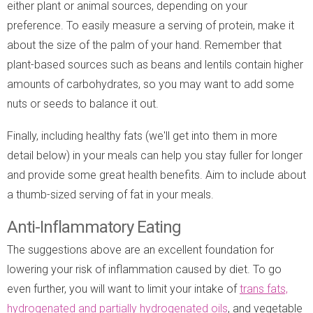
either plant or animal sources, depending on your
preference. To easily measure a serving of protein, make it
about the size of the palm of your hand. Remember that
plant-based sources such as beans and lentils contain higher
amounts of carbohydrates, so you may want to add some
nuts or seeds to balance it out.
Finally, including healthy fats (we'll get into them in more
detail below) in your meals can help you stay fuller for longer
and provide some great health benefits. Aim to include about
a thumb-sized serving of fat in your meals.
Anti-Inflammatory Eating
The suggestions above are an excellent foundation for
lowering your risk of inflammation caused by diet. To go
even further, you will want to limit your intake of
trans fats,
hydrogenated and partially hydrogenated oils
, and vegetable