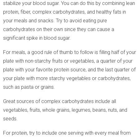
stabilize your blood sugar. You can do this by combining lean
protein, fiber, complex carbohydrates, and healthy fats in
your meals and snacks. Try to avoid eating pure
carbohydrates on their own since they can cause a
significant spike in blood sugar.
For meals, a good rule of thumb to follow is filling half of your
plate with non-starchy fruits or vegetables, a quarter of your
plate with your favorite protein source, and the last quarter of
your plate with more starchy vegetables or carbohydrates,
such as pasta or grains.
Great sources of complex carbohydrates include all
vegetables, fruits, whole grains, legumes, beans, nuts, and
seeds.
For protein, try to include one serving with every meal from