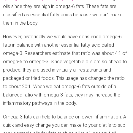
oils since they are high in omega-6 fats. These fats are
classified as essential fatty acids because we can't make
them in the body.
However, historically we would have consumed omega-6
fats in balance with another essential fatty acid called
omega-3. Researchers estimate that ratio was about 4:1 of
omega-6 to omega-3. Since vegetable oils are so cheap to
produce, they are used in virtually all restaurants and
packaged or fried foods. This usage has changed the ratio
to about 20:1. When we eat omega-6 fats outside of a
balanced ratio with omega-3 fats, they may increase the
inflammatory pathways in the body.
Omega-3 fats can help to balance or lower inflammation. A
quick and easy change you can make to your diet is to sub