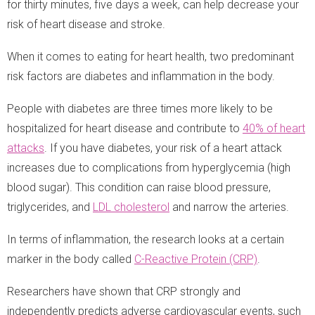
for thirty minutes, five days a week, can help decrease your
risk of heart disease and stroke.
When it comes to eating for heart health, two predominant
risk factors are diabetes and inflammation in the body.
People with diabetes are three times more likely to be
hospitalized for heart disease and contribute to
40% of heart
attacks
. If you have diabetes, your risk of a heart attack
increases due to complications from hyperglycemia (high
blood sugar). This condition can raise blood pressure,
triglycerides, and
LDL cholesterol
and narrow the arteries.
In terms of inflammation, the research looks at a certain
marker in the body called
C-Reactive Protein (CRP)
.
Researchers have shown that CRP strongly and
independently predicts adverse cardiovascular events, such