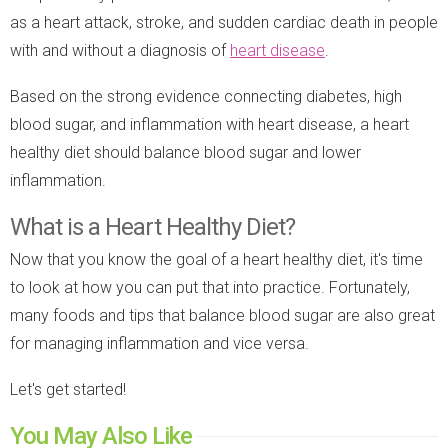
as a heart attack, stroke, and sudden cardiac death in people
with and without a diagnosis of
heart disease
.
Based on the strong evidence connecting diabetes, high
blood sugar, and inflammation with heart disease, a heart
healthy diet should balance blood sugar and lower
inflammation.
What is a Heart Healthy Diet?
Now that you know the goal of a heart healthy diet, it's time
to look at how you can put that into practice. Fortunately,
many foods and tips that balance blood sugar are also great
for managing inflammation and vice versa.
Let's get started!
You May Also Like