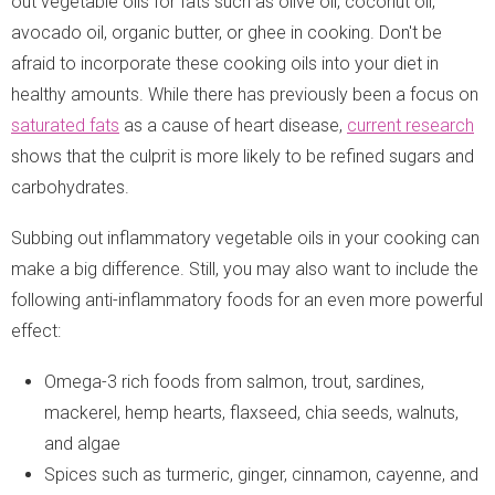
out vegetable oils for fats such as olive oil, coconut oil,
avocado oil, organic butter, or ghee in cooking. Don't be
afraid to incorporate these cooking oils into your diet in
healthy amounts. While there has previously been a focus on
saturated fats
as a cause of heart disease,
current research
shows that the culprit is more likely to be refined sugars and
carbohydrates.
Subbing out inflammatory vegetable oils in your cooking can
make a big difference. Still, you may also want to include the
following anti-inflammatory foods for an even more powerful
effect:
Omega-3 rich foods from salmon, trout, sardines,
mackerel, hemp hearts, flaxseed, chia seeds, walnuts,
and algae
Spices such as turmeric, ginger, cinnamon, cayenne, and