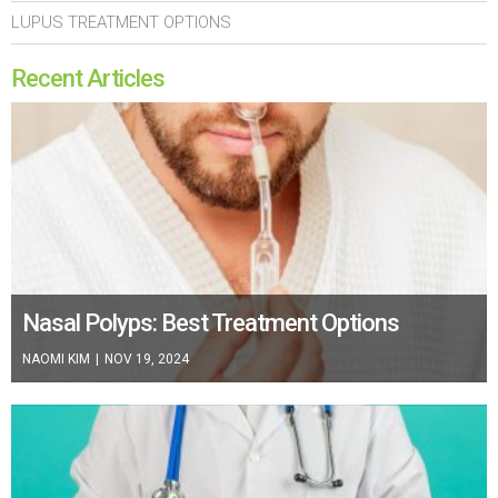
LUPUS TREATMENT OPTIONS
Recent Articles
Nasal Polyps: Best Treatment Options
NAOMI KIM
|
NOV 19, 2024