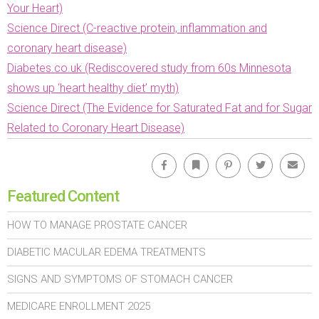
Your Heart)
Science Direct (C-reactive protein, inflammation and
coronary heart disease)
Diabetes.co.uk (Rediscovered study from 60s Minnesota
shows up ‘heart healthy diet’ myth)
Science Direct (The Evidence for Saturated Fat and for Sugar
Related to Coronary Heart Disease)
Facebook
Bookmark
Pinterest
Twitter
Emai
Featured Content
HOW TO MANAGE PROSTATE CANCER
DIABETIC MACULAR EDEMA TREATMENTS
SIGNS AND SYMPTOMS OF STOMACH CANCER
MEDICARE ENROLLMENT 2025