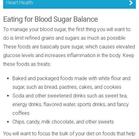
Heart Health
Eating for Blood Sugar Balance
To manage your blood sugar, the first thing you will want to
do is limit refined grains and sugars as much as possible.
These foods are basically pure sugar, which causes elevated
glucose levels and increases inflammation in the body. Keep
these foods as treats:
Baked and packaged foods made with white flour and
sugar, such as bread, pastries, cakes, and cookies
Soda and other sweetened drinks such as sweet tea,
energy drinks, flavored water, sports drinks, and fancy
coffees
Chips, candy, milk chocolate, and other sweets
You will want to focus the bulk of your diet on foods that help