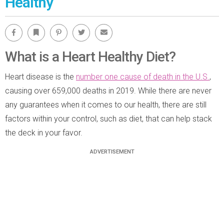
Healthy
Facebook
Bookmark
Pinterest
Twitter
Email
What is a Heart Healthy Diet?
Heart disease is the
number one cause of death in the U.S.
,
causing over 659,000 deaths in 2019. While there are never
any guarantees when it comes to our health, there are still
factors within your control, such as diet, that can help stack
the deck in your favor.