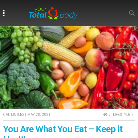
Search
Search
HOME
CAITLIN ILES
|
MAY 28, 2021
LIFESTYLE
You Are What You Eat – Keep it