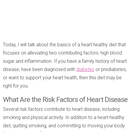
Today, I will talk about the basics of a heart healthy diet that
focuses on alleviating two contributing factors: high blood
sugar and inflammation. If you have a family history of heart
disease, have been diagnosed with
diabetes
or prediabetes,
or want to support your heart health, then this diet may be
right for you.
What Are the Risk Factors of Heart Disease
Several risk factors contribute to heart disease, including
smoking and physical activity. In addition to a heart-healthy
diet, quitting smoking, and committing to moving your body