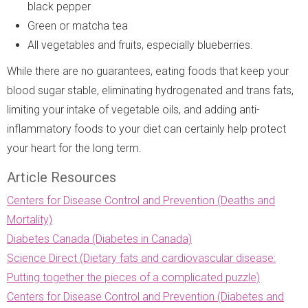
black pepper
Green or matcha tea
All vegetables and fruits, especially blueberries.
While there are no guarantees, eating foods that keep your
blood sugar stable, eliminating hydrogenated and trans fats,
limiting your intake of vegetable oils, and adding anti-
inflammatory foods to your diet can certainly help protect
your heart for the long term.
Article Resources
Centers for Disease Control and Prevention (Deaths and
Mortality)
Diabetes Canada (Diabetes in Canada)
Science Direct (Dietary fats and cardiovascular disease:
Putting together the pieces of a complicated puzzle)
Centers for Disease Control and Prevention (Diabetes and